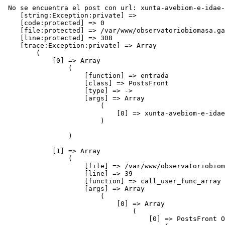
 No se encuentra el post con url: xunta-avebiom-e-idae-unense-na-promocion-do-uso-da-biomasa-como-solucion-enerxetica-en-vivendas
    [string:Exception:private] => 
    [code:protected] => 0
    [file:protected] => /var/www/observatoriobiomasa.gal/application/controllers/blog/postsFront.php
    [line:protected] => 308
    [trace:Exception:private] => Array
        (
            [0] => Array
                (
                    [function] => entrada
                    [class] => PostsFront
                    [type] => ->
                    [args] => Array
                        (
                            [0] => xunta-avebiom-e-idae-unense-na-promocion-do-uso-da-biomasa-como-solucion-enerxetica-en-vivendas
                        )

                )

            [1] => Array
                (
                    [file] => /var/www/observatoriobiomasa.gal/application/core/DC_Controller.php
                    [line] => 39
                    [function] => call_user_func_array
                    [args] => Array
                        (
                            [0] => Array
                                (
                                    [0] => PostsFront Object
                                        (
                                            [idPagina] => 0
                                            [benchmark] => CI_Benchmark Object
                                                (
                                                    [marker] => Array
                                                        (
                                                            [total_execution_time_start] => 0.49469100 1786185860
                                                            [loading_time:_base_classes_start] => 0.49470200 1786185860
                                                            [loading_time:_base_classes_end] => 0.49631500 1786185860
                                                            [controller_execution_time_( postsFront / entrada )_start] => 0.49634500 1786185860
                                                        )

                                                )

                                            [hooks] => CI_Hooks Object
                                                (
                                                    [enabled] => 
                                                    [hooks] => Array
                                                        (
                                                        )

                                                    [in_progress] => 
                                                )

                                            [config] => CI_Config Object
                                                (
                                                    [config] => Array
                                                        (
                                                            [base_url] => http://www.observatoriobiomasa.gal/
                                                            [index_page] => 
                                                            [uri_protocol] => AUTO
                                                            [url_suffix] => 
                                                            [language] => espanol
                                                            [charset] => UTF-8
                                                            [enable_hooks] => 
                                                            [subclass_prefix] => DC_
                                                            [permitted_uri_chars] => a-z 0-9~%.:_\-+=&
                                                            [allow_get_array] => 1
                                                            [enable_query_strings] => 
                                                            [controller_trigger] => c
                                                            [function_trigger] => m
                                                            [directory_trigger] => d
                                                            [log_threshold] => 1
                                                            [log_path] => 
  