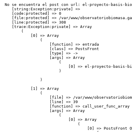
 No se encuentra el post con url: el-proyecto-basis-bioenergy-facilita-una-base-de-datos-de-4000-plantas-de-bioenergia
    [string:Exception:private] => 
    [code:protected] => 0
    [file:protected] => /var/www/observatoriobiomasa.gal/application/controllers/blog/postsFront.php
    [line:protected] => 308
    [trace:Exception:private] => Array
        (
            [0] => Array
                (
                    [function] => entrada
                    [class] => PostsFront
                    [type] => ->
                    [args] => Array
                        (
                            [0] => el-proyecto-basis-bioenergy-facilita-una-base-de-datos-de-4000-plantas-de-bioenergia
                        )

                )

            [1] => Array
                (
                    [file] => /var/www/observatoriobiomasa.gal/application/core/DC_Controller.php
                    [line] => 39
                    [function] => call_user_func_array
                    [args] => Array
                        (
                            [0] => Array
                                (
                                    [0] => PostsFront Object
                                        (
                                            [idPagina] => 0
                                            [benchmark] => CI_Benchmark Object
                                                (
                                                    [marker] => Array
                                                        (
                                                            [total_execution_time_start] => 0.15075900 1786072651
                                                            [loading_time:_base_classes_start] => 0.15077500 1786072651
                                                            [loading_time:_base_classes_end] => 0.15310400 1786072651
                                                            [controller_execution_time_( postsFront / entrada )_start] => 0.15312700 1786072651
                                                        )

                                                )

                                            [hooks] => CI_Hooks Object
                                                (
                                                    [enabled] => 
                                                    [hooks] => Array
                                                        (
                                                        )

                                                    [in_progress] => 
                                                )

                                            [config] => CI_Config Object
                                                (
                                                    [config] => Array
                                                        (
                                                            [base_url] => http://www.observatoriobiomasa.gal/
                                                            [index_page] => 
                                                            [uri_protocol] => AUTO
                                                            [url_suffix] => 
                                                            [language] => espanol
                                                            [charset] => UTF-8
                                                            [enable_hooks] => 
                                                            [subclass_prefix] => DC_
                                                            [permitted_uri_chars] => a-z 0-9~%.:_\-+=&
                                                            [allow_get_array] => 1
                                                            [enable_query_strings] => 
                                                            [controller_trigger] => c
                                                            [function_trigger] => m
                                                            [directory_trigger] => d
                                                            [log_threshold] => 1
                                                            [log_path] => 
                                                            [log_date_format] => Y-m-d H:i:s
                                                            [cache_path] => 
                                                            [encryption_key] => duacode3
                                                            [sess_cookie_name] => session
                                                            [sess_expirat