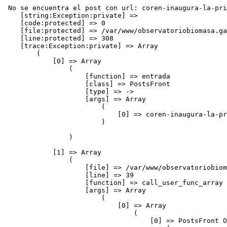
 No se encuentra el post con url: coren-inaugura-la-primera-planta-energetica-de-biomasa-ganadera-de-galicia
    [string:Exception:private] => 
    [code:protected] => 0
    [file:protected] => /var/www/observatoriobiomasa.gal/application/controllers/blog/postsFront.php
    [line:protected] => 308
    [trace:Exception:private] => Array
        (
            [0] => Array
                (
                    [function] => entrada
                    [class] => PostsFront
                    [type] => ->
                    [args] => Array
                        (
                            [0] => coren-inaugura-la-primera-planta-energetica-de-biomasa-ganadera-de-galicia
                        )

                )

            [1] => Array
                (
                    [file] => /var/www/observatoriobiomasa.gal/application/core/DC_Controller.php
                    [line] => 39
                    [function] => call_user_func_array
                    [args] => Array
                        (
                            [0] => Array
                                (
                                    [0] => PostsFront Object
                                        (
                                            [idPagina] => 0
                                            [benchmark] => CI_Benchmark Object
                                                (
                                                    [marker] => Array
                                                        (
                                                            [total_execution_time_start] => 0.25832700 1786128419
                                                            [loading_time:_base_classes_start] => 0.25833900 1786128419
                                                            [loading_time:_base_classes_end] => 0.25964100 1786128419
                                                            [controller_execution_time_( postsFront / entrada )_start] => 0.25965500 1786128419
                                                        )

                                                )

                                            [hooks] => CI_Hooks Object
                                                (
                                                    [enabled] => 
                                                    [hooks] => Array
                                                        (
                                                        )

                                                    [in_progress] => 
                                                )

                                            [config] => CI_Config Object
                                                (
                                                    [config] => Array
                                                        (
                                                            [base_url] => http://www.observatoriobiomasa.gal/
                                                            [index_page] => 
                                                            [uri_protocol] => AUTO
                                                            [url_suffix] => 
                                                            [language] => espanol
                                                            [charset] => UTF-8
                                                            [enable_hooks] => 
                                                            [subclass_prefix] => DC_
                                                            [permitted_uri_chars] => a-z 0-9~%.:_\-+=&
                                                            [allow_get_array] => 1
                                                            [enable_query_strings] => 
                                                            [controller_trigger] => c
                                                            [function_trigger] => m
                                                            [directory_trigger] => d
                                                            [log_threshold] => 1
                                                            [log_path] => 
                                                            [log_date_format] => Y-m-d H:i:s
                                                            [cache_path] => 
                                                            [encryption_key] => duacode3
                                                            [sess_cookie_name] => session
                                                            [sess_expiration] => 2592000
                                                            [sess_expire_on_close] => 1
                                                            [sess_encrypt_cookie] => 1
                                                            [sess_use_database] => 1
                                                            [sess_table_name] => ci_session
                                                            [sess_match_ip] => 1
  